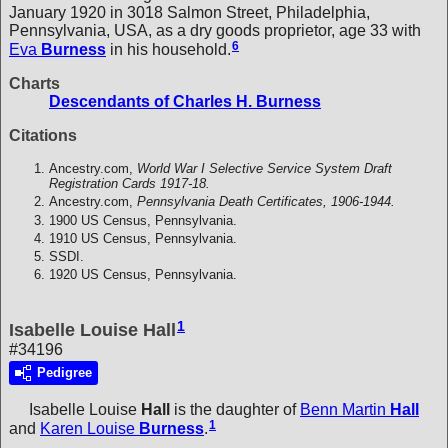
January 1920 in 3018 Salmon Street, Philadelphia,
Pennsylvania, USA, as a dry goods proprietor, age 33 with
6
Eva
Burness
in his household.
Charts
Descendants of Charles H. Burness
Citations
Ancestry.com,
World War I Selective Service System Draft
Registration Cards 1917-18.
Ancestry.com,
Pennsylvania Death Certificates, 1906-1944.
1900 US Census, Pennsylvania.
1910 US Census, Pennsylvania.
SSDI.
1920 US Census, Pennsylvania.
1
Isabelle Louise Hall
#34196
Pedigree
Isabelle Louise
Hall
is the daughter of
Benn Martin
Hall
1
and
Karen Louise
Burness
.