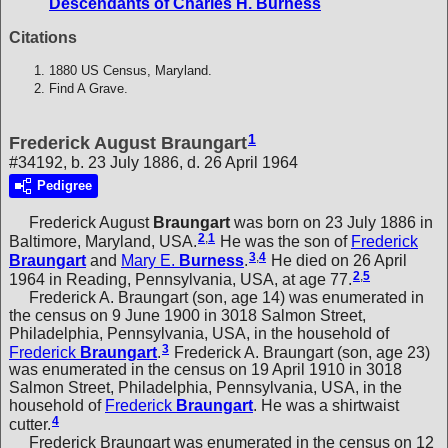
Descendants of Charles H. Burness
Citations
1880 US Census, Maryland.
Find A Grave.
1
Frederick August Braungart
#34192, b. 23 July 1886, d. 26 April 1964
Pedigree
Frederick August
Braungart
was born on 23 July 1886 in
2
,
1
Baltimore, Maryland, USA.
He was the son of
Frederick
3
,
4
Braungart
and
Mary E.
Burness
.
He died on 26 April
2
,
5
1964 in Reading, Pennsylvania, USA, at age 77.
Frederick A. Braungart (son, age 14) was enumerated in
the census on 9 June 1900 in 3018 Salmon Street,
Philadelphia, Pennsylvania, USA, in the household of
3
Frederick
Braungart
.
Frederick A. Braungart (son, age 23)
was enumerated in the census on 19 April 1910 in 3018
Salmon Street, Philadelphia, Pennsylvania, USA, in the
household of
Frederick
Braungart
. He was a shirtwaist
4
cutter.
Frederick Braungart was enumerated in the census on 12