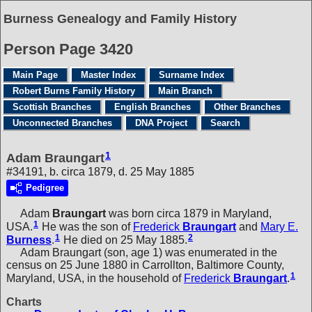
Burness Genealogy and Family History
Person Page 3420
Main Page
Master Index
Surname Index
Robert Burns Family History
Main Branch
Scottish Branches
English Branches
Other Branches
Unconnected Branches
DNA Project
Search
1
Adam Braungart
#34191, b. circa 1879, d. 25 May 1885
Pedigree
Adam
Braungart
was born circa 1879 in Maryland,
1
USA.
He was the son of
Frederick
Braungart
and
Mary E.
1
2
Burness
.
He died on 25 May 1885.
Adam Braungart (son, age 1) was enumerated in the
census on 25 June 1880 in Carrollton, Baltimore County,
1
Maryland, USA, in the household of
Frederick
Braungart
.
Charts