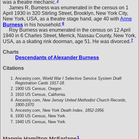
3
was a theatre mechanic.
James R. Burness was enumerated in the census on 1
April 1930 in 320 Stirling Street, Brooklyn, New York City,
New York, USA, as a theatre stage hand, age 40 with
Anne
6
Burness
in his household.
Roy Burness was enumerated in the census on 12 April
1940 in 6 Charles Street, Merrick, Nassau County, New York,
7
USA, as a skating rink doorman, age 51. He was divorced.
Charts
Descendants of Alexander Burness
Citations
Ancestry.com,
World War I Selective Service System Draft
Registration Cards 1917-18.
1900 US Census, Oregon.
1910 US Census, California.
Ancestry.com,
New Jersey United Methodist Church Records,
1800-1970.
Ancestry.com,
New York Death Index, 1852-1956.
1930 US Census, New York.
1940 US Census, New York.
1
Maggie Hamilton McFarlane