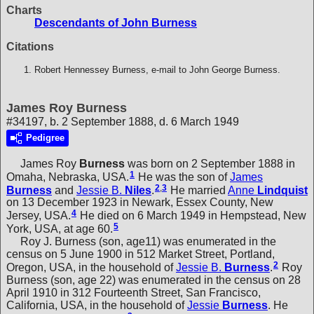
Charts
Descendants of John Burness
Citations
Robert Hennessey Burness, e-mail to John George Burness.
James Roy Burness
#34197, b. 2 September 1888, d. 6 March 1949
Pedigree
James Roy
Burness
was born on 2 September 1888 in
1
Omaha, Nebraska, USA.
He was the son of
James
2
,
3
Burness
and
Jessie B.
Niles
.
He married
Anne
Lindquist
on 13 December 1923 in Newark, Essex County, New
4
Jersey, USA.
He died on 6 March 1949 in Hempstead, New
5
York, USA, at age 60.
Roy J. Burness (son, age11) was enumerated in the
census on 5 June 1900 in 512 Market Street, Portland,
2
Oregon, USA, in the household of
Jessie B.
Burness
.
Roy
Burness (son, age 22) was enumerated in the census on 28
April 1910 in 312 Fourteenth Street, San Francisco,
California, USA, in the household of
Jessie
Burness
. He