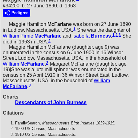
#34200, b. 27 June 1890, d. 1963
Pedigree
Maggie Hamilton
McFarlane
was born on 27 June 1890
1
in Ludlow, Massachusetts, USA.
She was the daughter of
1
,
2
,
3
William Pirnie
MacFarlane
and
Isabella
Burness
.
She
4
died in 1963 in USA.
Maggie Hamilton McFarlane (daughter, age 9) was
enumerated in the census on 6 June 1900 in 16 Winsor
Street, Ludlow, Massachusetts, USA, in the household of
2
William
McFarlane
.
Margaret McFarlane (daughter, age
19)|She was a jute mill spinner was enumerated in the
census on 25 April 1910 in 36 Winsor Street East, Ludlow,
Massachusetts, USA, in the household of
William
3
McFarlane
.
Charts
Descendants of John Burness
Citations
FamilySearch,
Massachusetts Birth Indexes 1639-1915.
1900 US Census, Massachusetts.
1910 US Census, Massachusetts.